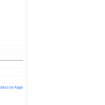
oduct on Aajjo