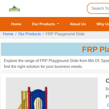
Home
Our Products
About Us
Why U
Home
Our Products
FRP Playground Slide
FRP Pl
Explore the range of FRP Playground Slide from M/s Df. Sport
find the right solution for your business needs.
O
B
P
G