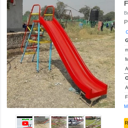
F
B
P
G
G
m
M
A
O
A
F
Mo
R