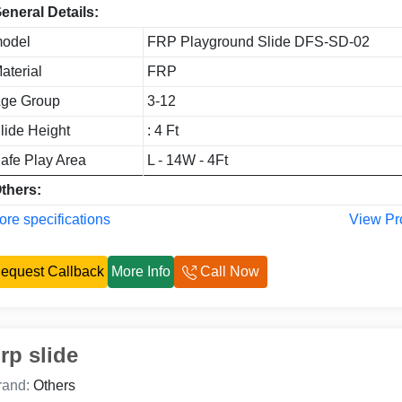
eneral Details:
odel
FRP Playground Slide DFS-SD-02
aterial
FRP
ge Group
3-12
lide Height
: 4 Ft
afe Play Area
L - 14W - 4Ft
thers:
re specifications
View Pr
equest Callback
More Info
Call Now
rp slide
rand:
Others