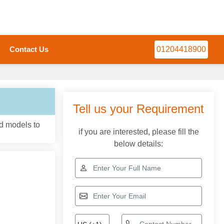
Contact Us
01204418900
Tell us your Requirement
nd models to
if you are interested, please fill the
below details: