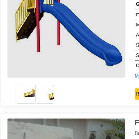
G
m
M
A
S
S
O
Mo
R
F
B