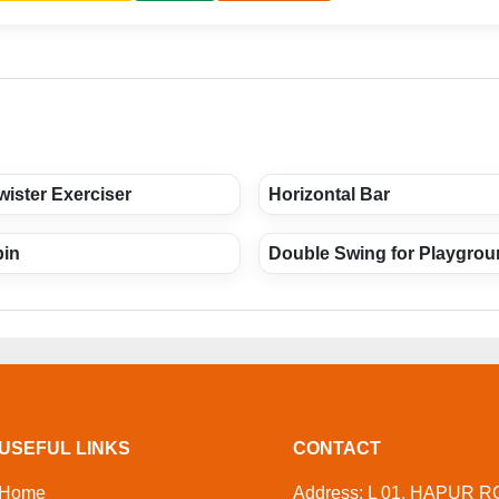
ister Exerciser
Horizontal Bar
bin
Double Swing for Playgro
USEFUL LINKS
CONTACT
Home
Address: L 01, HAPUR R