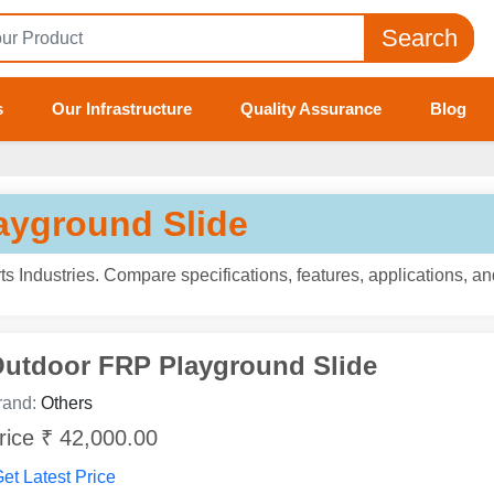
Search
s
Our Infrastructure
Quality Assurance
Blog
ayground Slide
s Industries. Compare specifications, features, applications, a
utdoor FRP Playground Slide
rand:
Others
rice ₹ 42,000.00
et Latest Price