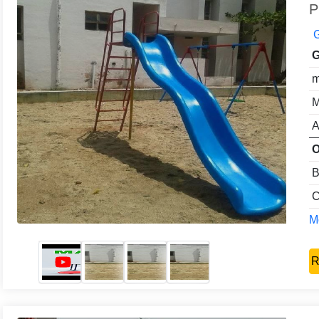
P
G
G
m
M
A
O
B
C
Mo
R