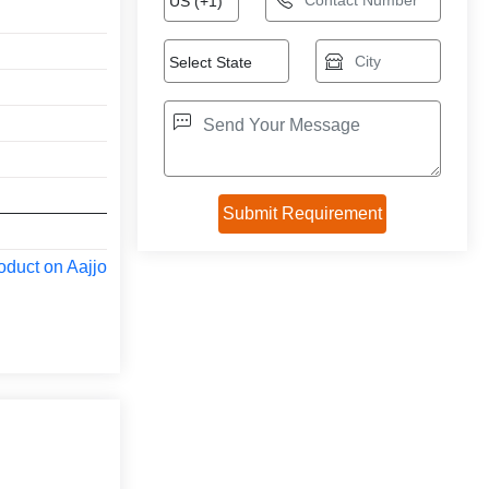
oduct on Aajjo