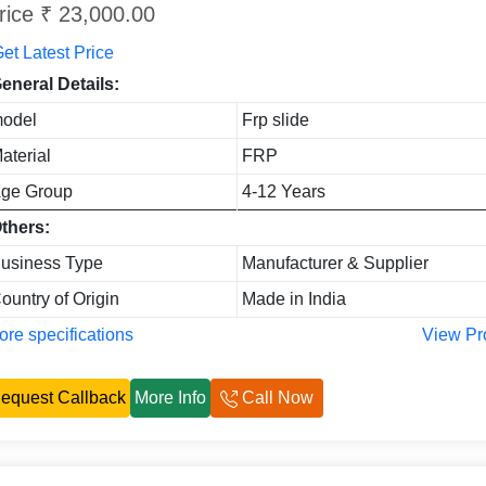
rice ₹ 23,000.00
et Latest Price
eneral Details:
odel
Frp slide
aterial
FRP
ge Group
4-12 Years
thers:
usiness Type
Manufacturer & Supplier
ountry of Origin
Made in India
re specifications
View Pr
equest Callback
More Info
Call Now