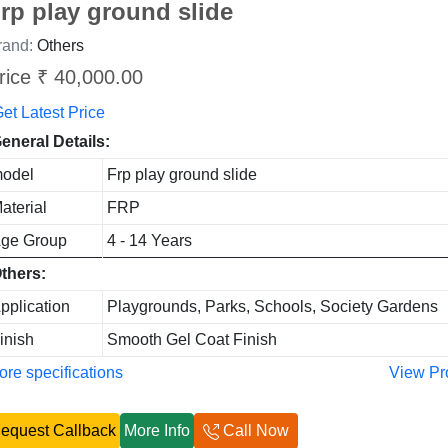
rp play ground slide
rand:
Others
rice ₹ 40,000.00
et Latest Price
eneral Details:
odel
Frp play ground slide
aterial
FRP
ge Group
4 - 14 Years
thers:
pplication
Playgrounds, Parks, Schools, Society Gardens
inish
Smooth Gel Coat Finish
re specifications
View Pr
equest Callback
More Info
Call Now