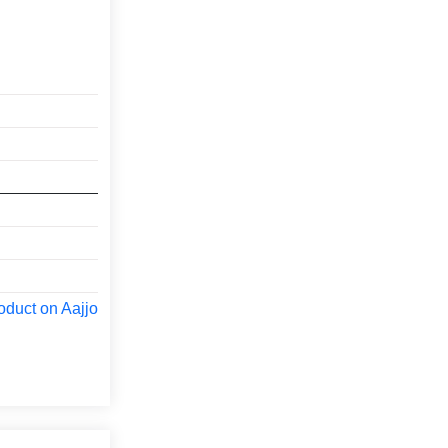
oduct on Aajjo