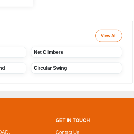
View All
Net Climbers
und
Circular Swing
GET IN TOUCH
OAD,
Contact Us