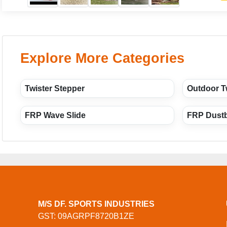
Explore More Categories
Twister Stepper
Outdoor Tw
FRP Wave Slide
FRP Dust
M/S DF. SPORTS INDUSTRIES
GST: 09AGRPF8720B1ZE