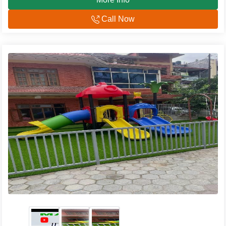
Call Now