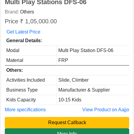
Multi Play Stations DFS-06
Brand:
Others
Price ₹ 1,05,000.00
Get Latest Price
General Details:
Modal
Multi Play Station DFS-06
Material
FRP
Others:
Activities Included
Slide, Climber
Business Type
Manufacturer & Supplier
Kids Capacity
10-15 Kids
More specifications
View Product on Aajjo
Request Callback
More Info