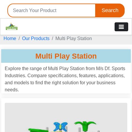
Search
Tell us your Requirement
Home
Our Products
Multi Play Station
if you are interested, please fill the below details:
Multi Play Station
Explore the range of Multi Play Station from M/s Df. Sports
Industries. Compare specifications, features, applications,
and models to find the right solution for your business
needs.