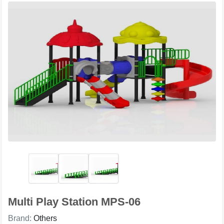
Multi Play Station MPS-06
Brand:
Others