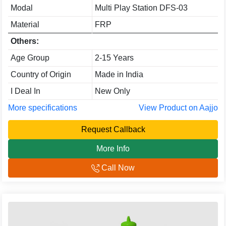
Modal
Multi Play Station DFS-03
Material
FRP
Others:
Age Group
2-15 Years
Country of Origin
Made in India
I Deal In
New Only
More specifications
View Product on Aajjo
Request Callback
More Info
Call Now