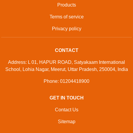
Developed And Managed By
Aajjo.com
© Copyright
M/s Df. Sports Industries
. All Rights Reserved