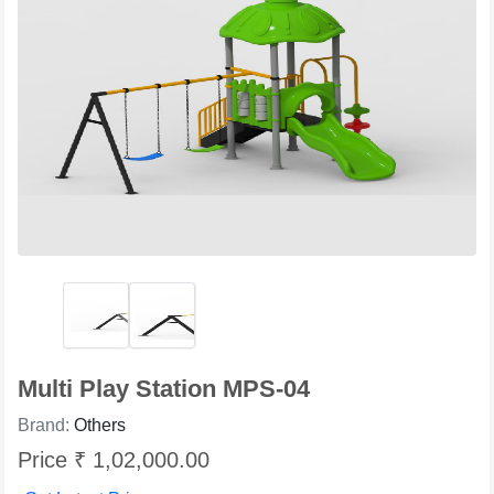
Multi Play Station MPS-04
Brand:
Others
Price ₹ 1,02,000.00