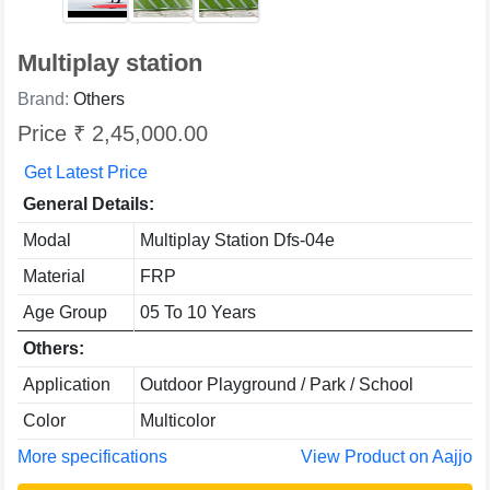
Multiplay station
Brand:
Others
Price ₹ 2,45,000.00
Get Latest Price
General Details:
Modal
Multiplay Station Dfs-04e
Material
FRP
Age Group
05 To 10 Years
Others:
Application
Outdoor Playground / Park / School
Color
Multicolor
More specifications
View Product on Aajjo