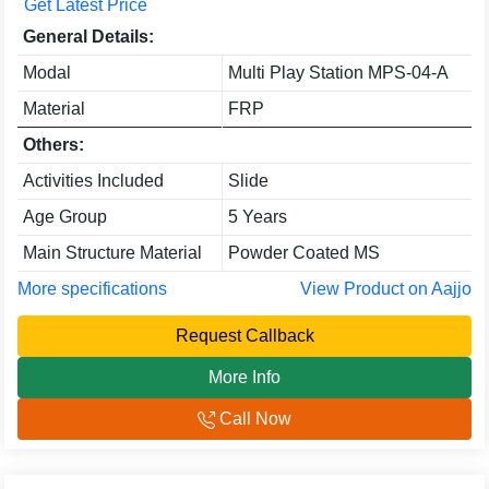
Get Latest Price
General Details:
Modal
Multi Play Station MPS-04-A
Material
FRP
Others:
Activities Included
Slide
Age Group
5 Years
Main Structure Material
Powder Coated MS
More specifications
View Product on Aajjo
Request Callback
More Info
Call Now