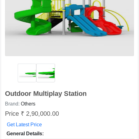
Outdoor Multiplay Station
Brand:
Others
Price ₹ 2,90,000.00
Get Latest Price
General Details: