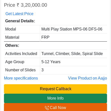
Price ₹ 3,20,000.00
Get Latest Price
General Details:
Modal
Multi Play Station MPS-06 DFS-06
Material
FRP
Others:
Activities Included
Tunnel, Climber, Slide, Spiral Slide
Age Group
5-12 Years
Number of Slides
3
More specifications
View Product on Aajjo
Request Callback
More Info
Call Now