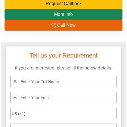
Request Callback
More Info
Call Now
Explore More Categories
Twister Stepper
Outdoor Twister
Exerciser
Horizontal Bar
Net Climbers
FRP Wave Slide
FRP Dustbin
Double Swing for
Circular Swing