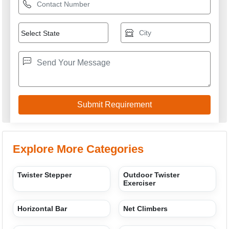
Playground
M/S DF. SPORTS INDUSTRIES
GST: 09AGRPF8720B1ZE
We are committed to total customer satisfaction through
providing consistenly high quality leads, products, servcies
and support.
USEFUL LINKS
Home
Products
Terms of service