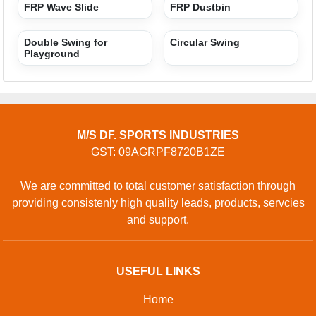
Privacy policy
CONTACT
Address: L 01, HAPUR ROAD, Satyakaam International
School, Lohia Nagar, Meerut, Uttar Pradesh, 250004, India
Phone: 01204418900
GET IN TOUCH
Contact Us
Sitemap