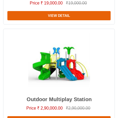
Price ₹ 19,000.00
₹19,000.00
VIEW DETAIL
Outdoor Multiplay Station
Price ₹ 2,90,000.00
₹2,90,000.00