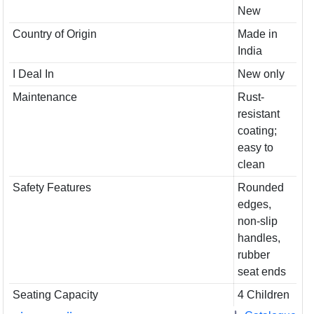
New
Country of Origin
Made in
India
I Deal In
New only
Maintenance
Rust-
resistant
coating;
easy to
clean
Safety Features
Rounded
edges,
non-slip
handles,
rubber
seat ends
Seating Capacity
4 Children