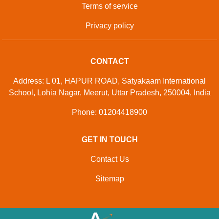
Terms of service
Privacy policy
CONTACT
Address: L 01, HAPUR ROAD, Satyakaam International
School, Lohia Nagar, Meerut, Uttar Pradesh, 250004, India
Phone: 01204418900
GET IN TOUCH
Contact Us
Sitemap