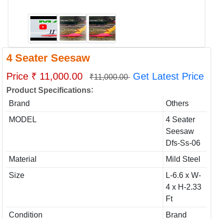
4 Seater Seesaw
Price ₹ 11,000.00
Get Latest Price
₹11,000.00
:
Product Specifications
Brand
Others
MODEL
4 Seater
Seesaw
Dfs-Ss-06
Material
Mild Steel
Size
L-6.6 x W-
4 x H-2.33
Ft
Condition
Brand