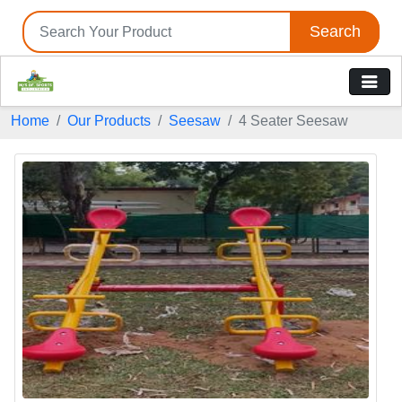
Search
Home
Our Products
Seesaw
4 Seater Seesaw