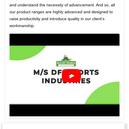
and understand the necessity of advancement. And so, all
our product ranges are highly advanced and designed to
raise productivity and introduce quality in our client’s
workmanship.