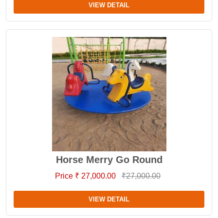
VIEW DETAIL
Horse Merry Go Round
Price ₹ 27,000.00
₹27,000.00
VIEW DETAIL