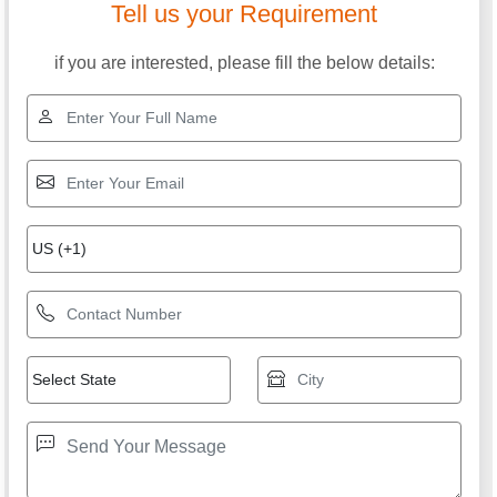
Tell us your Requirement
if you are interested, please fill the below details: