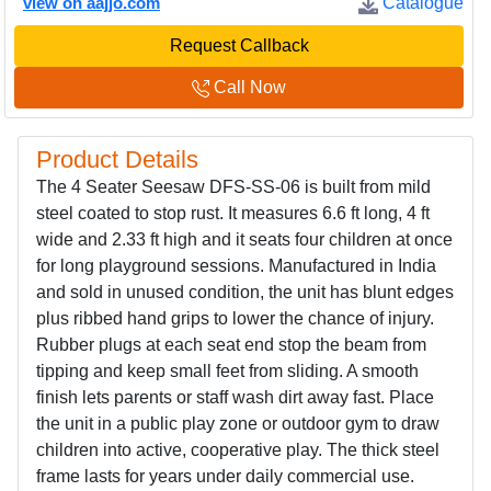
view on aajjo.com
Catalogue
Request Callback
Call Now
Product Details
The 4 Seater Seesaw DFS-SS-06 is built from mild
steel coated to stop rust. It measures 6.6 ft long, 4 ft
wide and 2.33 ft high and it seats four children at once
for long playground sessions. Manufactured in India
and sold in unused condition, the unit has blunt edges
plus ribbed hand grips to lower the chance of injury.
Rubber plugs at each seat end stop the beam from
tipping and keep small feet from sliding. A smooth
finish lets parents or staff wash dirt away fast. Place
the unit in a public play zone or outdoor gym to draw
children into active, cooperative play. The thick steel
frame lasts for years under daily commercial use.