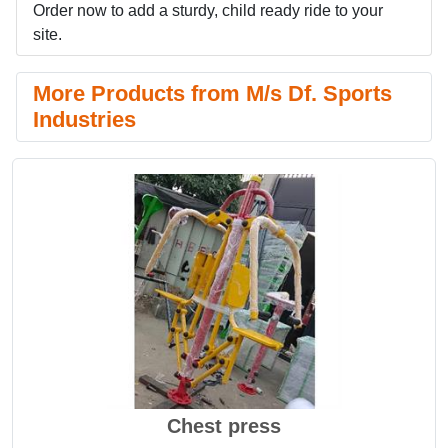
Order now to add a sturdy, child ready ride to your
site.
More Products from M/s Df. Sports
Industries
Chest press