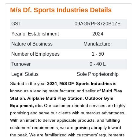
M/s Df. Sports Industries Details
GST
09AGRPF8720B1ZE
Year of Establishment
2024
Nature of Business
Manufacturer
Number of Employees
1 - 50
Turnover
0 - 40 L
Legal Status
Sole Proprietorship
Started in the year
2024
,
M/S DF. Sports Industries
is
known as a leading manufacturer, and seller of
Multi Play
Station, Airplane Multi Play Station, Outdoor Gym
Equipment, etc.
Our customer-oriented services are highly
promising and serve our clients with numerous advantages.
With an intent to deliver applicable products, and fulfilling
customers’ requirements, we are growing abruptly toward
the peak. We are familiarized with customers’ requirements