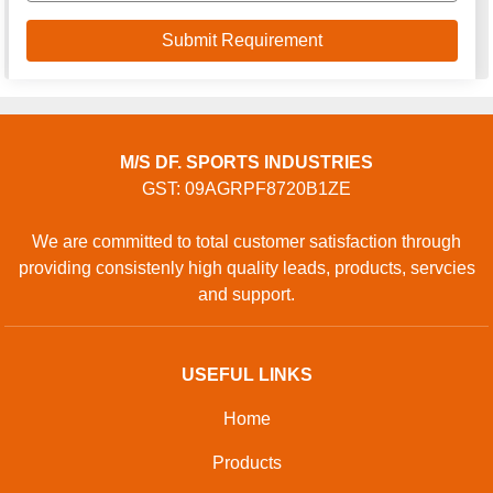
M/S DF. SPORTS INDUSTRIES
GST: 09AGRPF8720B1ZE
We are committed to total customer satisfaction through
providing consistenly high quality leads, products, servcies
and support.
USEFUL LINKS
Home
Products