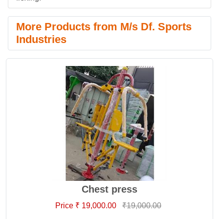
More Products from M/s Df. Sports
Industries
Chest press
Price ₹ 19,000.00
₹19,000.00