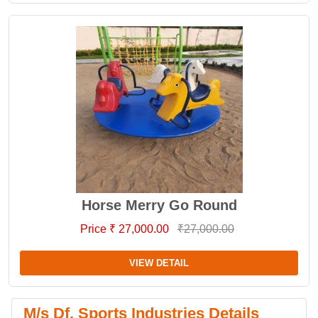
Horse Merry Go Round
Price ₹ 27,000.00
₹27,000.00
VIEW DETAIL
M/s Df. Sports Industries Details