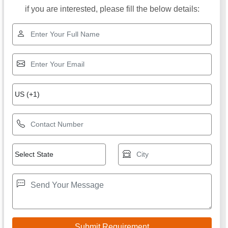
if you are interested, please fill the below details: