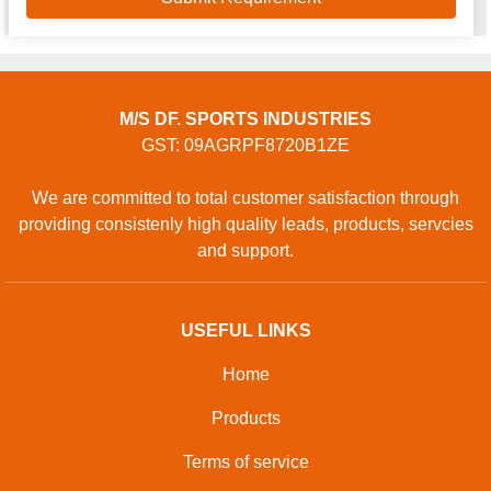
M/S DF. SPORTS INDUSTRIES
GST: 09AGRPF8720B1ZE
We are committed to total customer satisfaction through
providing consistenly high quality leads, products, servcies
and support.
USEFUL LINKS
Home
Products
Terms of service