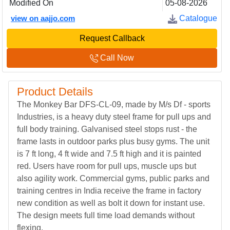
Modified On
05-08-2026
view on aajjo.com
Catalogue
Request Callback
Call Now
Product Details
The Monkey Bar DFS-CL-09, made by M/s Df - sports
Industries, is a heavy duty steel frame for pull ups and
full body training. Galvanised steel stops rust - the
frame lasts in outdoor parks plus busy gyms. The unit
is 7 ft long, 4 ft wide and 7.5 ft high and it is painted
red. Users have room for pull ups, muscle ups but
also agility work. Commercial gyms, public parks and
training centres in India receive the frame in factory
new condition as well as bolt it down for instant use.
The design meets full time load demands without
flexing.