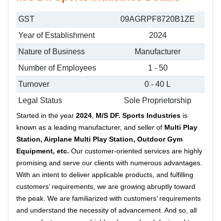
GST
09AGRPF8720B1ZE
Year of Establishment
2024
Nature of Business
Manufacturer
Number of Employees
1 - 50
Turnover
0 - 40 L
Legal Status
Sole Proprietorship
Started in the year
2024
,
M/S DF. Sports Industries
is
known as a leading manufacturer, and seller of
Multi Play
Station, Airplane Multi Play Station, Outdoor Gym
Equipment, etc.
Our customer-oriented services are highly
promising and serve our clients with numerous advantages.
With an intent to deliver applicable products, and fulfilling
customers’ requirements, we are growing abruptly toward
the peak. We are familiarized with customers’ requirements
and understand the necessity of advancement. And so, all