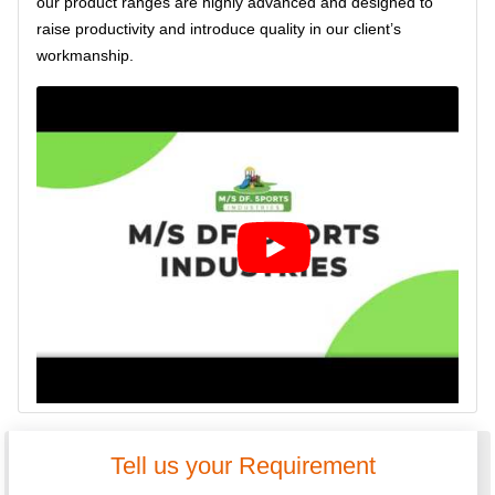
our product ranges are highly advanced and designed to
raise productivity and introduce quality in our client’s
workmanship.
Tell us your Requirement