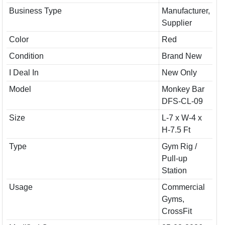
Business Type
Manufacturer,
Supplier
Color
Red
Condition
Brand New
I Deal In
New Only
Model
Monkey Bar
DFS-CL-09
Size
L-7 x W-4 x
H-7.5 Ft
Type
Gym Rig /
Pull-up
Station
Usage
Commercial
Gyms,
CrossFit