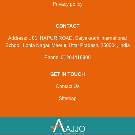
Privacy policy
CONTACT
Address: L 01, HAPUR ROAD, Satyakaam International
School, Lohia Nagar, Meerut, Uttar Pradesh, 250004, India
Phone: 01204418900
GET IN TOUCH
Contact Us
Sitemap