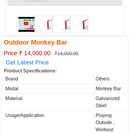
Outdoor Monkey Bar
Price ₹ 14,000.00
₹14,000.00
Get Latest Price
:
Product Specifications
Brand
Others
Modal
Monkey Bar
Material
Galvanized
Steel
Usage/Application
Playing
Outside ,
Workout