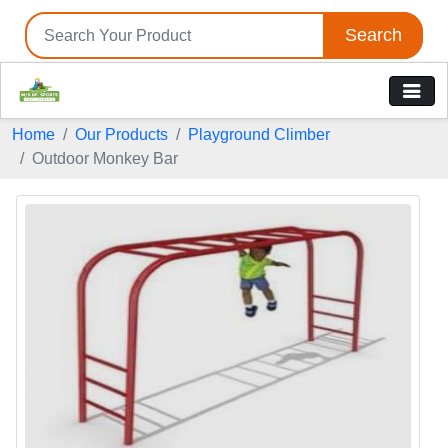
Search
Home
Our Products
Playground Climber
Outdoor Monkey Bar