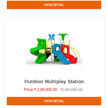
VIEW DETAIL
Outdoor Multiplay Station
Price ₹ 2,90,000.00
₹2,90,000.00
VIEW DETAIL