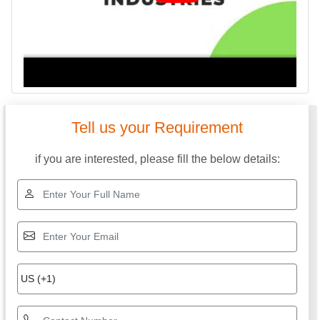
Tell us your Requirement
if you are interested, please fill the below details: