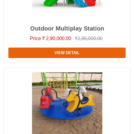
Outdoor Multiplay Station
Price ₹ 2,90,000.00
₹2,90,000.00
VIEW DETAIL