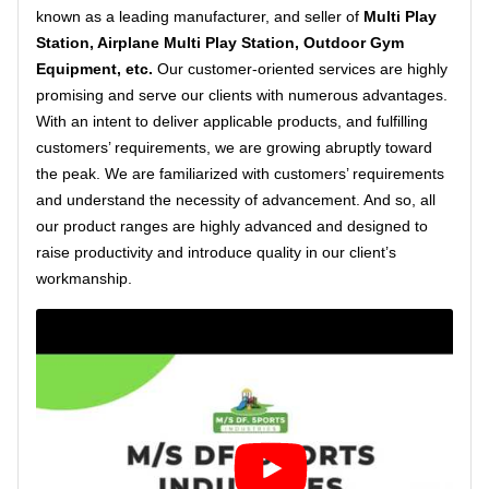
known as a leading manufacturer, and seller of
Multi Play
Station, Airplane Multi Play Station, Outdoor Gym
Equipment, etc.
Our customer-oriented services are highly
promising and serve our clients with numerous advantages.
With an intent to deliver applicable products, and fulfilling
customers’ requirements, we are growing abruptly toward
the peak. We are familiarized with customers’ requirements
and understand the necessity of advancement. And so, all
our product ranges are highly advanced and designed to
raise productivity and introduce quality in our client’s
workmanship.