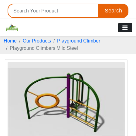
Search
Home
Our Products
Playground Climber
Playground Climbers Mild Steel