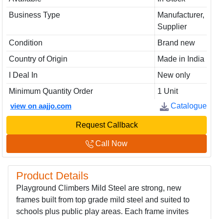
Business Type
Manufacturer,
Supplier
Condition
Brand new
Country of Origin
Made in India
I Deal In
New only
Minimum Quantity Order
1 Unit
view on aajjo.com
Catalogue
Request Callback
Call Now
Product Details
Playground Climbers Mild Steel are strong, new
frames built from top grade mild steel and suited to
schools plus public play areas. Each frame invites