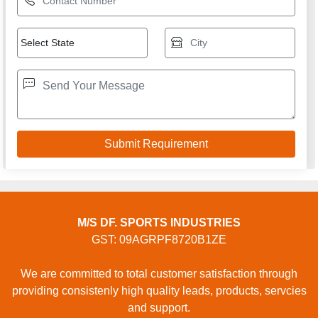
M/S DF. SPORTS INDUSTRIES
GST: 09AGRPF8720B1ZE
We are committed to total customer satisfaction through
providing consistenly high quality leads, products, servcies
and support.