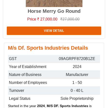
Horse Merry Go Round
Price ₹ 27,000.00
₹27,000.00
VIEW DETAIL
M/s Df. Sports Industries Details
GST
09AGRPF8720B1ZE
Year of Establishment
2024
Nature of Business
Manufacturer
Number of Employees
1 - 50
Turnover
0 - 40 L
Legal Status
Sole Proprietorship
Started in the year
2024
,
M/S DF. Sports Industries
is