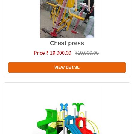
Chest press
Price ₹ 19,000.00
₹19,000.00
VIEW DETAIL