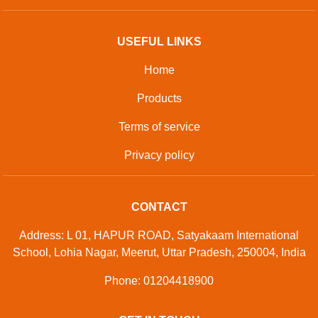
USEFUL LINKS
Home
Products
Terms of service
Privacy policy
CONTACT
Address: L 01, HAPUR ROAD, Satyakaam International
School, Lohia Nagar, Meerut, Uttar Pradesh, 250004, India
Phone: 01204418900