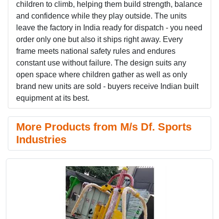
children to climb, helping them build strength, balance
and confidence while they play outside. The units
leave the factory in India ready for dispatch - you need
order only one but also it ships right away. Every
frame meets national safety rules and endures
constant use without failure. The design suits any
open space where children gather as well as only
brand new units are sold - buyers receive Indian built
equipment at its best.
More Products from M/s Df. Sports
Industries