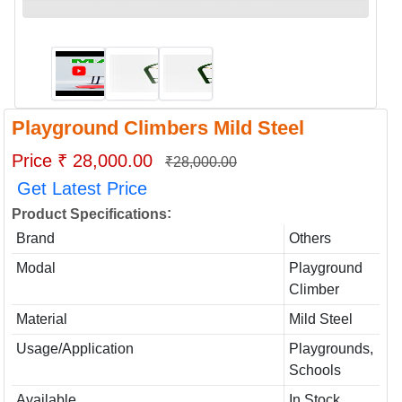
Playground Climbers Mild Steel
Price ₹ 28,000.00
₹28,000.00
Get Latest Price
:
Product Specifications
Brand
Others
Modal
Playground
Climber
Material
Mild Steel
Usage/Application
Playgrounds,
Schools
Available
In Stock